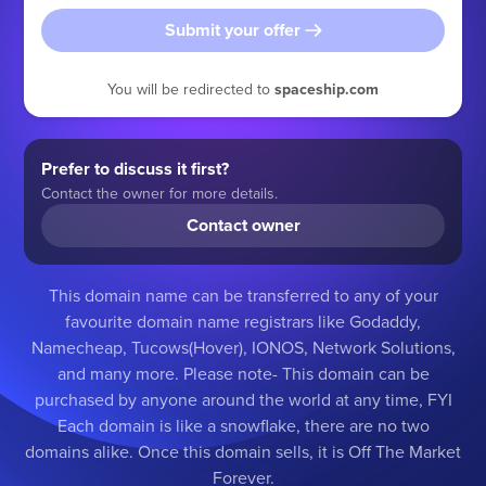
Submit your offer
You will be redirected to
spaceship.com
Prefer to discuss it first?
Contact the owner for more details.
Contact owner
This domain name can be transferred to any of your
favourite domain name registrars like Godaddy,
Namecheap, Tucows(Hover), IONOS, Network Solutions,
and many more. Please note- This domain can be
purchased by anyone around the world at any time, FYI
Each domain is like a snowflake, there are no two
domains alike. Once this domain sells, it is Off The Market
Forever.