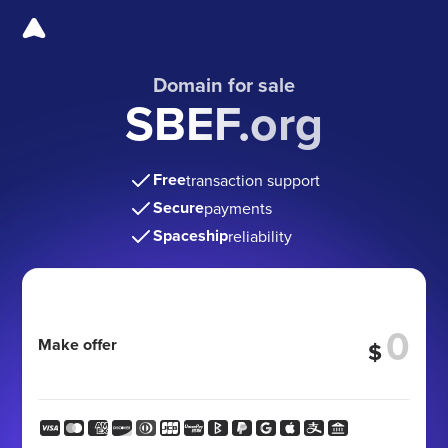
Domain for sale
SBEF.org
Free
transaction support
Secure
payments
Spaceship
reliability
Make offer
$